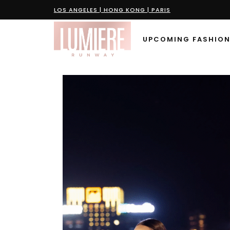
LOS ANGELES | HONG KONG | PARIS
UPCOMING FASHION