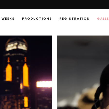
 WEEKS
PRODUCTIONS
REGISTRATION
GALL