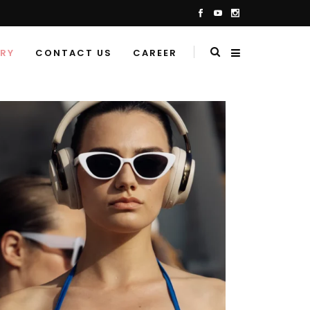
ERY
CONTACT US
CAREER